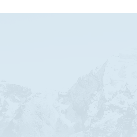
ABOUT THE AUTHOR