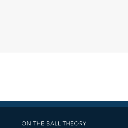
ON THE BALL THEORY