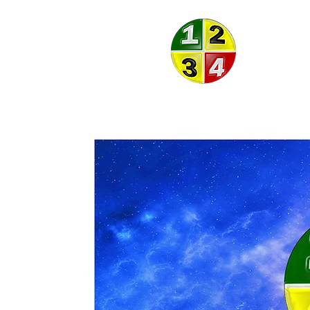
ON THE
BALL
THEORY
®
®