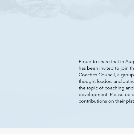
Proud to share that in Aug
has been invited to join t
Coaches Council, a group
thought leaders and auth
the topic of coaching and
development. Please be o
contributions on their plat