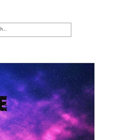
Log In
lueprint to 1
Blog
More