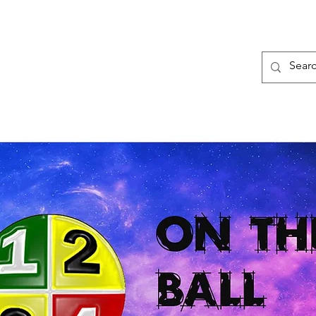
Framework
Quadrants
8 Traits
B