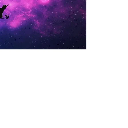
8 TRAITS