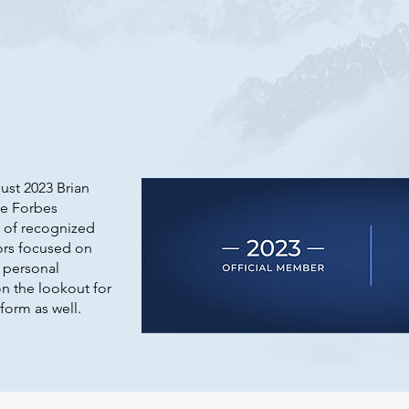
ust 2023 Brian
he Forbes
 of recognized
ors focused on
 personal
n the lookout for
form as well.