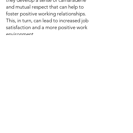
they develop a sense of camaraderie
and mutual respect that can help to
foster positive working relationships.
This, in turn, can lead to increased job
satisfaction and a more positive work
environment.
While not impossible, the ability for
Believers
to become
Achievers
becomes much greater when they
leverage others around them. An
individual cannot be expected to
have all the answers, and working
together with others can pay
tremendous dividends towards
reaching an end result. Leveraging a
Collaborative trait results in a positive
environment, the ability to identify
and solve problems more effectively,
promotes innovation and creativity,