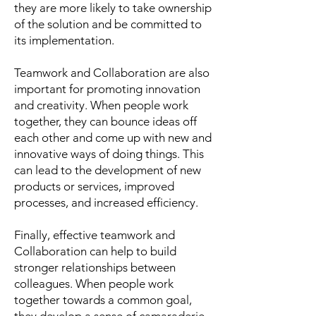
they are more likely to take ownership
of the solution and be committed to
its implementation.
Teamwork and Collaboration are also
important for promoting innovation
and creativity. When people work
together, they can bounce ideas off
each other and come up with new and
innovative ways of doing things. This
can lead to the development of new
products or services, improved
processes, and increased efficiency.
Finally, effective teamwork and
Collaboration can help to build
stronger relationships between
colleagues. When people work
together towards a common goal,