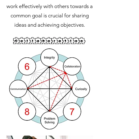
work effectively with others towards a
common goal is crucial for sharing
ideas and achieving objectives.