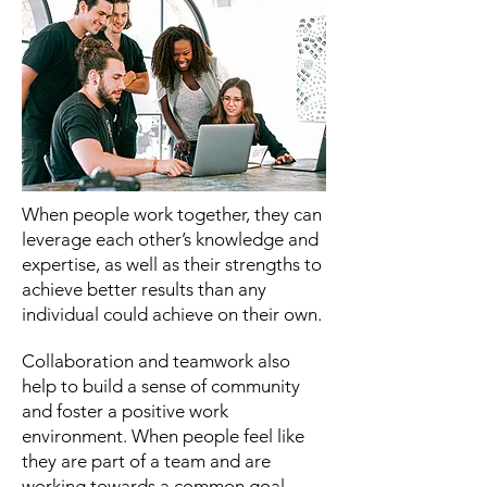
When people work together, they can
leverage each other’s knowledge and
expertise, as well as their strengths to
achieve better results than any
individual could achieve on their own.
Collaboration and teamwork also
help to build a sense of community
and foster a positive work
environment. When people feel like
they are part of a team and are
working towards a common goal,