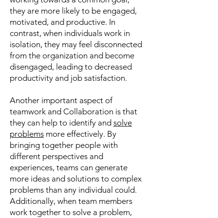
they are more likely to be engaged,
motivated, and productive. In
contrast, when individuals work in
isolation, they may feel disconnected
from the organization and become
disengaged, leading to decreased
productivity and job satisfaction.
Another important aspect of
teamwork and Collaboration is that
they can help to identify and
solve
problems
more effectively. By
bringing together people with
different perspectives and
experiences, teams can generate
more ideas and solutions to complex
problems than any individual could.
Additionally, when team members
work together to solve a problem,