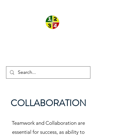
ON THE
®
®
BALL
THEORY
COLLABORATION
Teamwork and Collaboration are
essential for success, as ability to