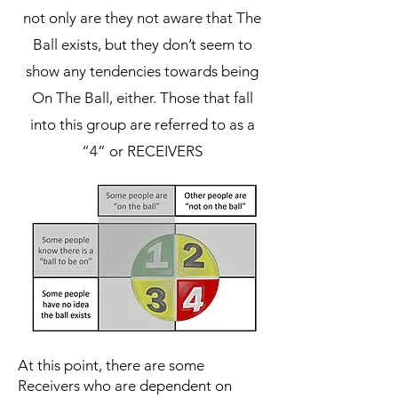
not only are they not aware that The
Ball exists, but they don’t seem to
show any tendencies towards being
On The Ball, either. Those that fall
into this group are referred to as a
“4” or RECEIVERS
At this point, there are some
Receivers who are dependent on