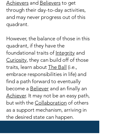
Achievers
and
Believers
to get
through their day-to-day activities,
and may never progress out of this
quadrant.
However, the balance of those in this
quadrant, if they have the
foundational traits of
Integrity
and
Curiosity
, they can build off of those
traits, learn about
The Ball
(i.e.,
embrace responsibilities in life) and
find a path forward to eventually
become a
Believer
and an finally an
Achiever
. It may not be an easy path,
but with the
Collaboration
of others
as a support mechanism, arriving in
the desired state can happen.