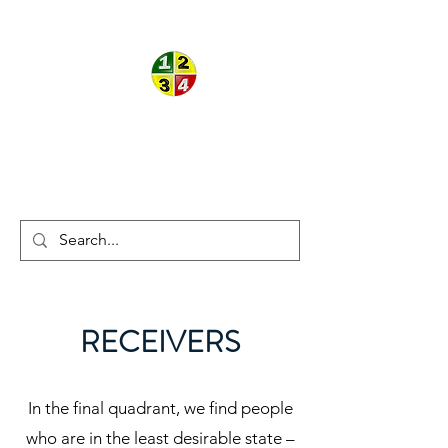
ON THE
®
®
BALL
THEORY
RECEIVERS
In the final quadrant, we find people
who are in the least desirable state –