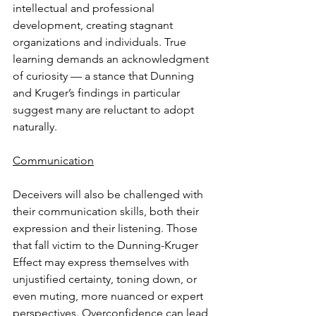
intellectual and professional 
development, creating stagnant 
organizations and individuals. True 
learning demands an acknowledgment 
of curiosity — a stance that Dunning 
and Kruger’s findings in particular 
suggest many are reluctant to adopt 
naturally.
Communication
Deceivers will also be challenged with 
their communication skills, both their 
expression and their listening. Those 
that fall victim to the Dunning-Kruger 
Effect may express themselves with 
unjustified certainty, toning down, or 
even muting, more nuanced or expert 
perspectives. Overconfidence can lead 