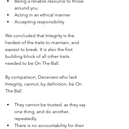
Being a reliable resource to those 
around you
Acting in an ethical manner
Accepting responsibility
We concluded that Integrity is the 
hardest of the traits to maintain, and 
easiest to break. It is also the first 
building block of all other traits 
needed to be On The Ball.
By comparison, Deceivers who lack 
Integrity, cannot, by definition, be On 
The Ball.
They cannot be trusted, as they say 
one thing, and do another, 
repeatedly
There is no accountability for their 