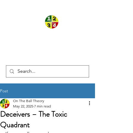
ON THE
®
®
BALL
THEORY
Post
On The Ball Theory
May 22, 2025
7 min read
Deceivers – The Toxic
Quadrant