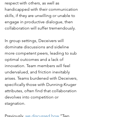
respect with others, as well as 
handicapped with their communication 
skills, if they are unwilling or unable to 
engage in productive dialogue, then 
collaboration will suffer tremendously.
In group settings, Deceivers will 
dominate discussions and sideline 
more competent peers, leading to sub 
optimal outcomes and a lack of 
innovation. Team members will feel 
undervalued, and friction inevitably 
arises. Teams burdened with Deceivers, 
specifically those with Dunning-Kruger 
attributes, often find that collaboration 
devolves into competition or 
stagnation.
Previously, 
we discussed how
 “Two 