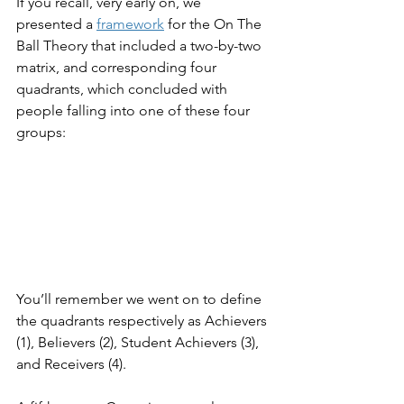
If you recall, very early on, we 
presented a 
framework
 for the On The 
Ball Theory that included a two-by-two 
matrix, and corresponding four 
quadrants, which concluded with 
people falling into one of these four 
groups:
You’ll remember we went on to define 
the quadrants respectively as Achievers 
(1), Believers (2), Student Achievers (3), 
and Receivers (4).