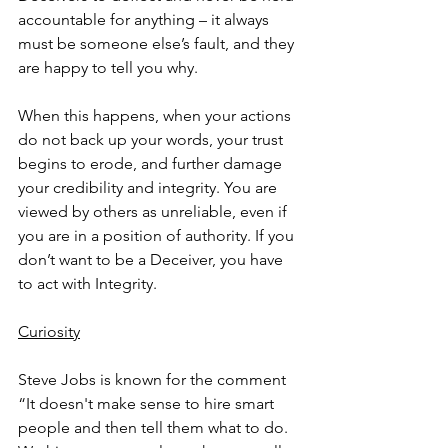
accountable for anything – it always 
must be someone else’s fault, and they 
are happy to tell you why.
When this happens, when your actions 
do not back up your words, your trust 
begins to erode, and further damage 
your credibility and integrity. You are 
viewed by others as unreliable, even if 
you are in a position of authority. If you 
don’t want to be a Deceiver, you have 
to act with Integrity.
Curiosity
Steve Jobs is known for the comment 
“It doesn't make sense to hire smart 
people and then tell them what to do. 