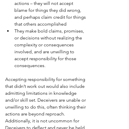
actions – they will not accept 
blame for things they did wrong, 
and perhaps claim credit for things 
that others accomplished
They make bold claims, promises, 
or decisions without realizing the 
complexity or consequences 
involved, and are unwilling to 
accept responsibility for those 
consequences.
Accepting responsibility for something 
that didn’t work out would also include 
admitting limitations in knowledge 
and/or skill set. Deceivers are unable or 
unwilling to do this, often thinking their 
actions are beyond reproach. 
Additionally, it is not uncommon for 
Deceivers to deflect and never be held 