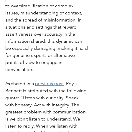
to oversimplification of complex 
issues, misunderstanding of context, 
and the spread of misinformation. In 
situations and settings that reward 
assertiveness over accuracy in the 
information shared, this dynamic can 
be especially damaging, making it hard 
for genuine experts or alternative 
points of view to engage in 
conversation.
As shared in a 
previous post
, Roy T. 
Bennett is attributed with the following 
quote: “Listen with curiosity. Speak 
with honesty. Act with integrity. The 
greatest problem with communication 
is we don’t listen to understand. We 
listen to reply. When we listen with 