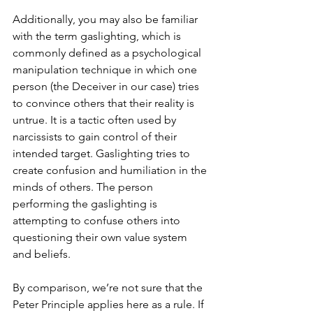
Additionally, you may also be familiar 
with the term gaslighting, which is 
commonly defined as a psychological 
manipulation technique in which one 
person (the Deceiver in our case) tries 
to convince others that their reality is 
untrue. It is a tactic often used by 
narcissists to gain control of their 
intended target. Gaslighting tries to 
create confusion and humiliation in the 
minds of others. The person 
performing the gaslighting is 
attempting to confuse others into 
questioning their own value system 
and beliefs.
By comparison, we’re not sure that the 
Peter Principle applies here as a rule. If 