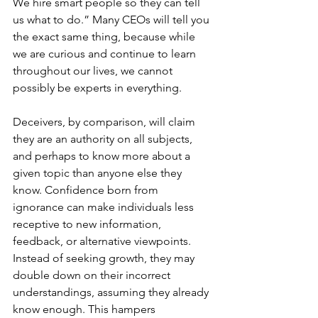
We hire smart people so they can tell 
us what to do.” Many CEOs will tell you 
the exact same thing, because while 
we are curious and continue to learn 
throughout our lives, we cannot 
possibly be experts in everything.
Deceivers, by comparison, will claim 
they are an authority on all subjects, 
and perhaps to know more about a 
given topic than anyone else they 
know. Confidence born from 
ignorance can make individuals less 
receptive to new information, 
feedback, or alternative viewpoints. 
Instead of seeking growth, they may 
double down on their incorrect 
understandings, assuming they already 
know enough. This hampers 