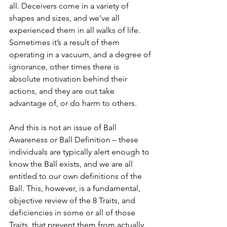
all. Deceivers come in a variety of 
shapes and sizes, and we’ve all 
experienced them in all walks of life. 
Sometimes it’s a result of them 
operating in a vacuum, and a degree of 
ignorance, other times there is 
absolute motivation behind their 
actions, and they are out take 
advantage of, or do harm to others.
And this is not an issue of Ball 
Awareness or Ball Definition – these 
individuals are typically alert enough to 
know the Ball exists, and we are all 
entitled to our own definitions of the 
Ball. This, however, is a fundamental, 
objective review of the 8 Traits, and 
deficiencies in some or all of those 
Traits, that prevent them from actually 