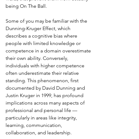
being On The Ball.
Some of you may be familiar with the 
Dunning-Kruger Effect, which 
describes a cognitive bias where 
people with limited knowledge or 
competence in a domain overestimate 
their own ability. Conversely, 
individuals with higher competence 
often underestimate their relative 
standing. This phenomenon, first 
documented by David Dunning and 
Justin Kruger in 1999, has profound 
implications across many aspects of 
professional and personal life — 
particularly in areas like integrity, 
learning, communication, 
collaboration, and leadership.