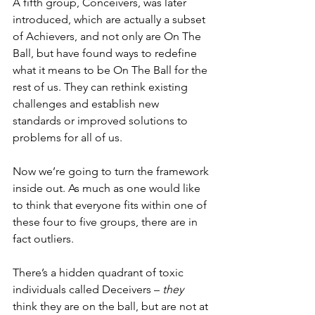
A fifth group, Conceivers, was later 
introduced, which are actually a subset 
of Achievers, and not only are On The 
Ball, but have found ways to redefine 
what it means to be On The Ball for the 
rest of us. They can rethink existing 
challenges and establish new 
standards or improved solutions to 
problems for all of us.
Now we’re going to turn the framework 
inside out. As much as one would like 
to think that everyone fits within one of 
these four to five groups, there are in 
fact outliers.
There’s a hidden quadrant of toxic 
individuals called Deceivers – 
they
think they are on the ball, but are not at 