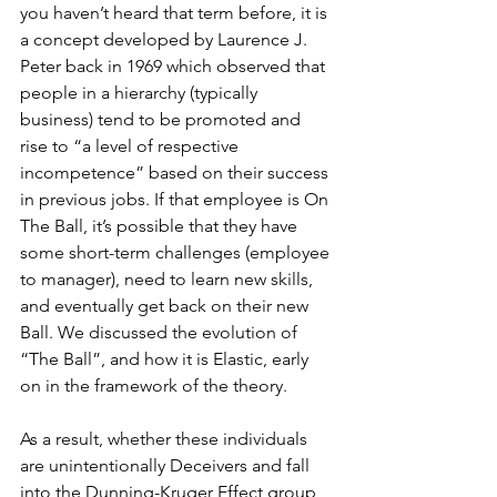
you haven’t heard that term before, it is 
a concept developed by Laurence J. 
Peter back in 1969 which observed that 
people in a hierarchy (typically 
business) tend to be promoted and 
rise to “a level of respective 
incompetence” based on their success 
in previous jobs. If that employee is On 
The Ball, it’s possible that they have 
some short-term challenges (employee 
to manager), need to learn new skills, 
and eventually get back on their new 
Ball. We discussed the evolution of 
“The Ball”, and how it is Elastic, early 
on in the framework of the theory.
As a result, whether these individuals 
are unintentionally Deceivers and fall 
into the Dunning-Kruger Effect group, 