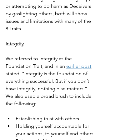
or attempting to do harm as Deceivers 
by gaslighting others, both will show 
issues and limitations with many of the 
8 Traits.
Integrity
We referred to Integrity as the 
Foundation Trait, and in an 
earlier post
, 
stated, “Integrity is the foundation of 
everything successful. But if you don’t 
have integrity, nothing else matters.” 
We also used a broad brush to include 
the following:
Establishing trust with others
Holding yourself accountable for 
your actions, to yourself and others