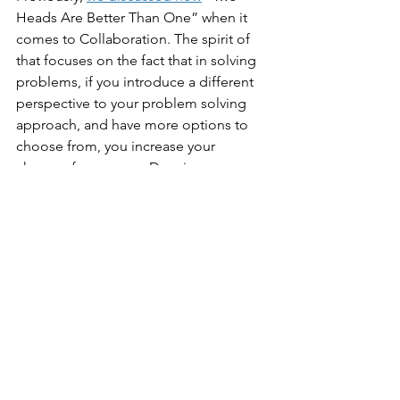
Heads Are Better Than One” when it 
comes to Collaboration. The spirit of 
that focuses on the fact that in solving 
problems, if you introduce a different 
perspective to your problem solving 
approach, and have more options to 
choose from, you increase your 
chances for success. Deceivers are 
likely to surround themselves with 
people that will simply agree with 
them, and just say “yes” for fear of 
being shown the door.
Leadership
The final trait we’ll address, and 
perhaps nowhere is the Dunning-
Kruger Effect more dangerous, than in 