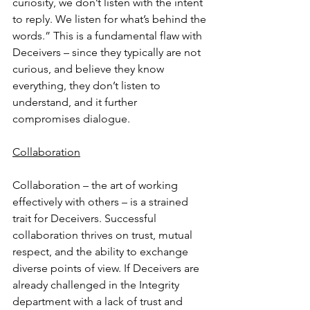
curiosity, we don’t listen with the intent 
to reply. We listen for what’s behind the 
words.” This is a fundamental flaw with 
Deceivers – since they typically are not 
curious, and believe they know 
everything, they don’t listen to 
understand, and it further 
compromises dialogue.
Collaboration
Collaboration – the art of working 
effectively with others – is a strained 
trait for Deceivers. Successful 
collaboration thrives on trust, mutual 
respect, and the ability to exchange 
diverse points of view. If Deceivers are 
already challenged in the Integrity 
department with a lack of trust and 