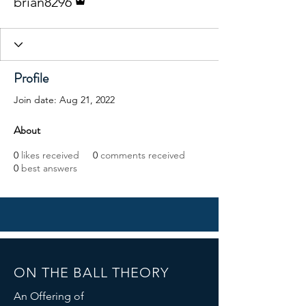
brian8296
Profile
Join date: Aug 21, 2022
About
0
likes received
0
comments received
0
best answers
ON THE BALL THEORY
An Offering of